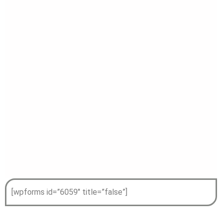
[wpforms id=”6059″ title=”false”]