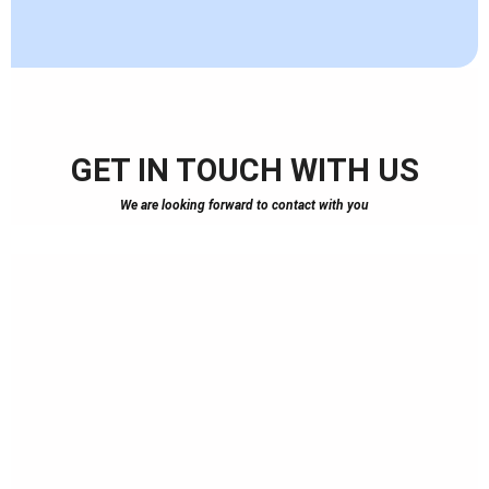
GET IN TOUCH WITH US
We are looking forward to contact with you