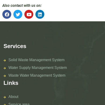
Also contact with us on:
Services
Solid Waste Management System
Water Supply Management System
Waste Water Management System
Links
About
Service area