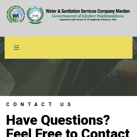
Contact Us
WSSCM
Contact Us
CONTACT US
Have Questions?
Feel Free to Contact