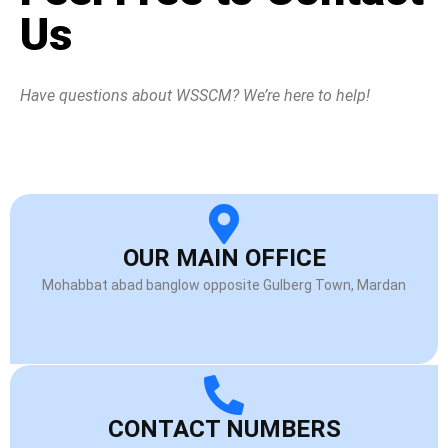
Us
Have questions about WSSCM? We’re here to help!
OUR MAIN OFFICE
Mohabbat abad banglow opposite Gulberg Town, Mardan
CONTACT NUMBERS