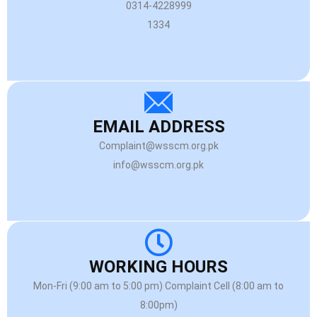
0314-4228999
1334
EMAIL ADDRESS
Complaint@wsscm.org.pk
info@wsscm.org.pk
WORKING HOURS
Mon-Fri (9:00 am to 5:00 pm) Complaint Cell (8:00 am to
8:00pm)