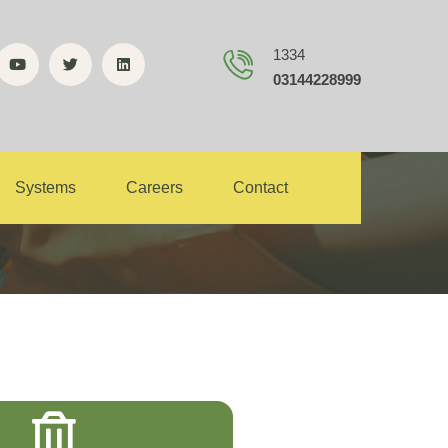
1334
03144228999
ance
Systems
Careers
Contact