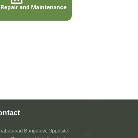
 Repair and Maintenance
ontact
habatabad Bungalow, Opposite