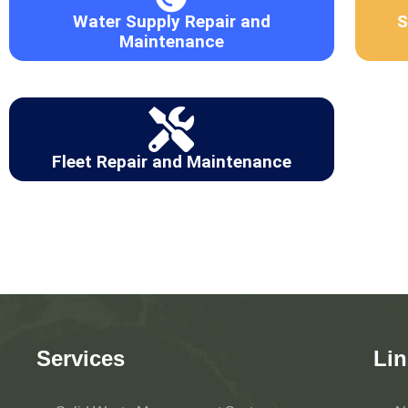
Water Supply Repair and
S
Maintenance
Fleet Repair and Maintenance
Services
Lin