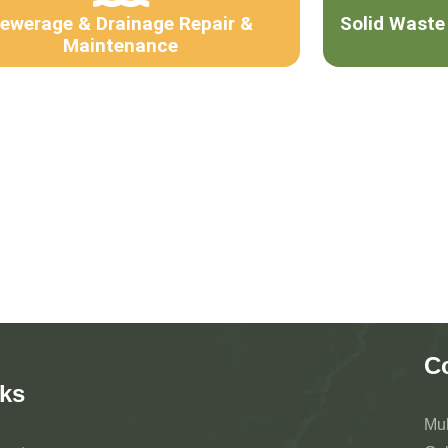
ewerage & Drainage Repair &
Solid Waste
Maintenance
C
ks
Mu