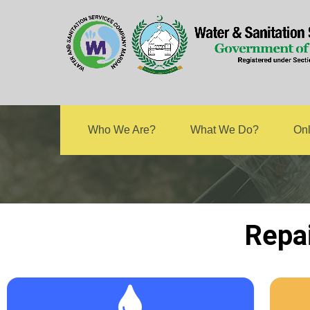
Rep
Who We Are?
What We Do?
Onl
Repa