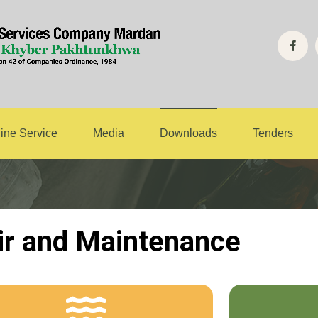
air and Mainten
ine Service
Media
Downloads
Tenders
ir and Maintenance