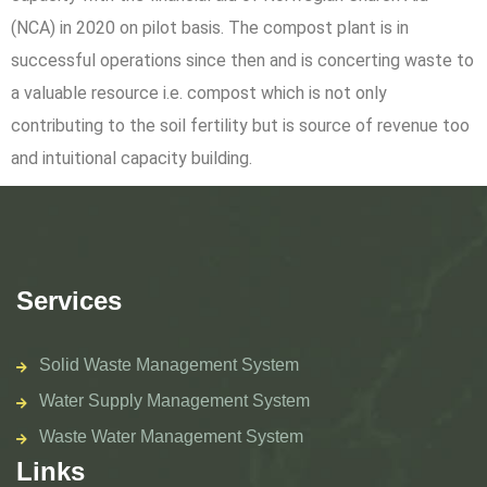
(NCA) in 2020 on pilot basis. The compost plant is in
successful operations since then and is concerting waste to
a valuable resource i.e. compost which is not only
contributing to the soil fertility but is source of revenue too
and intuitional capacity building.
Services
Solid Waste Management System
Water Supply Management System
Waste Water Management System
Links