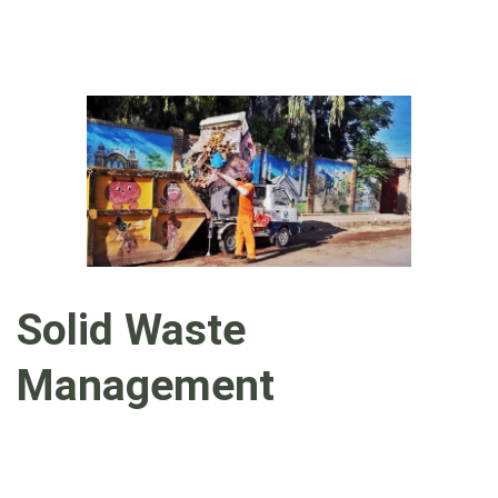
Solid Waste
Management