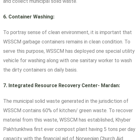
and collect municipal solid waste.
6.
Container Washing:
To portray sense of clean environment, it is important that
WSSCM garbage containers remains in clean condition. To
serve this purpose, WSSCM has deployed one special utility
vehicle for washing along with one sanitary worker to wash
the dirty containers on daily basis.
7.
Integrated Resource Recovery Center- Mardan:
The municipal solid waste generated in the jurisdiction of
WSSCM contains 60% of kitchen/ green waste. To recover
material from this waste, WSSCM has established, Khyber
Pakhtunkhwa first ever compost plant having 5 tons per day
capacity with the financial aid of Norwegian Church Aid