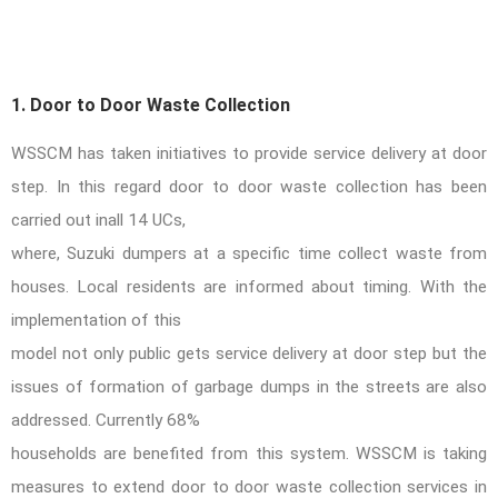
1. Door to Door Waste Collection
WSSCM has taken initiatives to provide service delivery at door
step. In this regard door to door waste collection has been
carried out inall 14 UCs,
where, Suzuki dumpers at a specific time collect waste from
houses. Local residents are informed about timing. With the
implementation of this
model not only public gets service delivery at door step but the
issues of
formation of garbage dumps in the streets are also
addressed. Currently 68%
households are benefited from this system. WSSCM is taking
measures to extend door to door waste collection services in