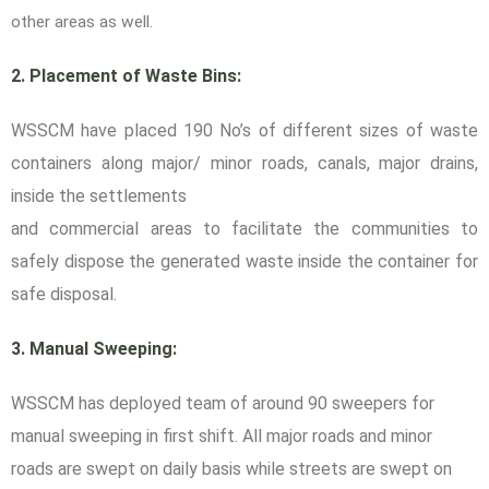
other areas as well.
2. Placement of Waste Bins:
WSSCM have placed 190 No’s of different sizes of waste
containers along major/ minor roads, canals, major drains,
inside the settlements
and commercial areas to facilitate the communities to
safely dispose the generated waste inside the container for
safe disposal.
3. Manual Sweeping:
WSSCM has deployed team of around 90 sweepers for
manual sweeping in first shift. All major roads and minor
roads are swept on daily basis while streets are swept on