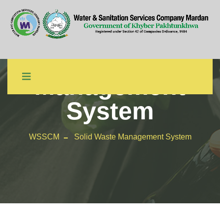
Solid Waste
Management
System
WSSCM
Solid Waste Management System