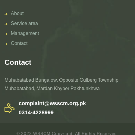
About
Service area
Management
Contact
Contact
Muhabatabad Bungalow, Opposite Gulberg Township,
Muhabatabad, Mardan Khyber Pakhtunkhwa
complaint@wsscm.org.pk
0314-4228999
© 2023 WSSCM Copyright. All Rights Reserved.