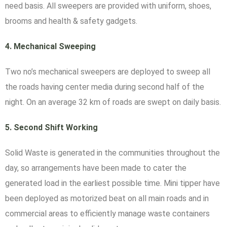
need basis. All sweepers are provided with uniform, shoes,
brooms and health & safety gadgets.
4.
Mechanical Sweeping
Two no’s mechanical sweepers are deployed to sweep all
the roads having center media during second half of the
night. On an average 32 km of roads are swept on daily basis.
5.
Second Shift Working
Solid Waste is generated in the communities throughout the
day, so arrangements have been made to cater the
generated load in the earliest possible time. Mini tipper have
been deployed as motorized beat on all main roads and in
commercial areas to efficiently manage waste containers