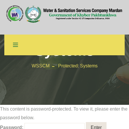
Protected:
Systems
WSSCM
Protected: Systems
This content is password-protected. To view it, please enter the
password below.
Password: