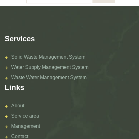
Services
Solid Waste Management System
Water Supply Management System
Waste Water Management System
Links
About
Service area
Management
Contact