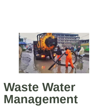
Waste Water
Management