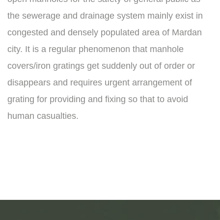
the sewerage and drainage system mainly exist in
congested and densely populated area of Mardan
city. It is a regular phenomenon that manhole
covers/iron gratings get suddenly out of order or
disappears and requires urgent arrangement of
grating for providing and fixing so that to avoid
human casualties.