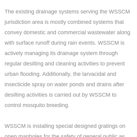
The existing drainage systems serving the WSSCM
jurisdiction area is mostly combined systems that
convey domestic and commercial wastewater along
with surface runoff during rain events. WSSCM is
actively managing its drainage system through
regular desilting and cleaning activities to prevent
urban flooding. Additionally, the larvacidal and
insecticide spray on water ponds and drains after
desilting activities is carried out by WSSCM to
control mosquito breeding.
WSSCM is installing special designed gratings on
open manholes for the safety of general public as