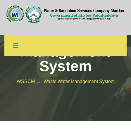
Waste Water
Management
System
WSSCM
Waste Water Management System