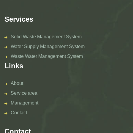
Services
Solid Waste Management System
Water Supply Management System
Waste Water Management System
Links
About
Service area
Management
Contact
Contact