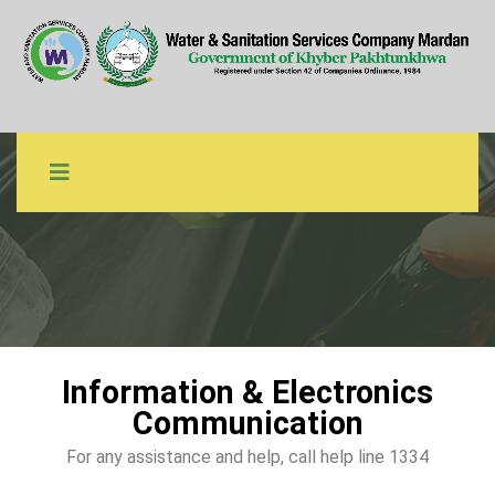
IEC Material
WSSCM
IEC Material
Information & Electronics
Communication
For any assistance and help, call help line 1334