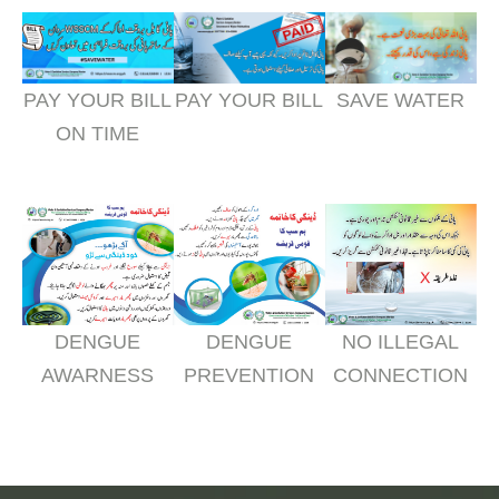
PAY YOUR BILL
PAY YOUR BILL
SAVE WATER
ON TIME
DENGUE
DENGUE
NO ILLEGAL
AWARNESS
PREVENTION
CONNECTION