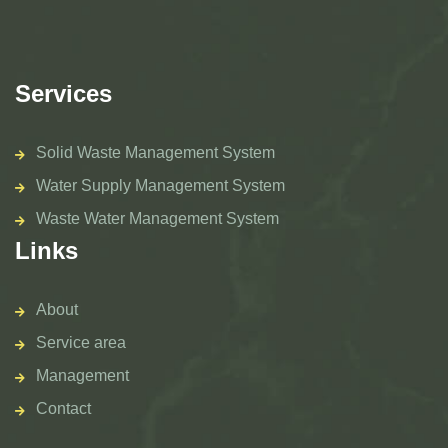
Services
Solid Waste Management System
Water Supply Management System
Waste Water Management System
Links
About
Service area
Management
Contact