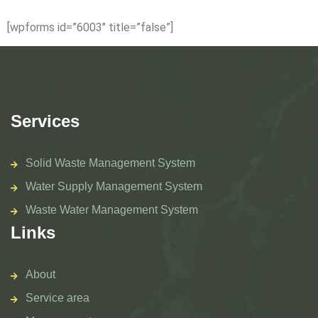
[wpforms id=”6003″ title=”false”]
Services
Solid Waste Management System
Water Supply Management System
Waste Water Management System
Links
About
Service area