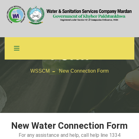
New Connection
Form
WSSCM
New Connection Form
New Water Connection Form
For any assistance and help, call help line 1334