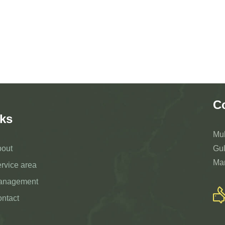
C
ks
Mu
out
Gul
Ma
rvice area
anagement
ntact