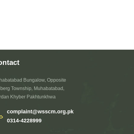
ontact
habatabad Bungalow, Opposite
berg Township, Muhabatabad,
rdan Khyber Pakhtunkhwa
complaint@wsscm.org.pk
0314-4228999