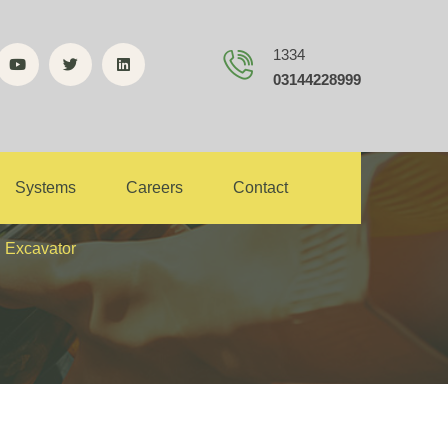
1334
03144228999
e of Wheel
Systems
Careers
Contact
l Excavator