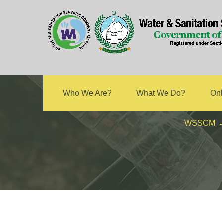
Technical
Who We Are?
What We Do?
Onl
WSSCM