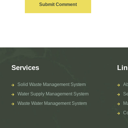
Submit Comment
Services
Lin
Solid Waste Management System
Ab
Water Supply Management System
Se
Waste Water Management System
M
Co