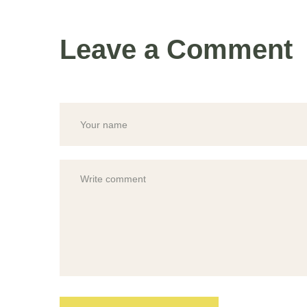
Leave a Comment