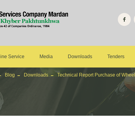
 Report Purchas
Excavator
ine Service
Media
Downloads
Tenders
Blog
Downloads
Technical Report Purchase of Whee